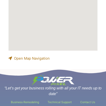
Open Map Navigation
“Let’s get your business rolling with all your IT needs up to
date”
Business Remodeling
Technical Support
Contact Us