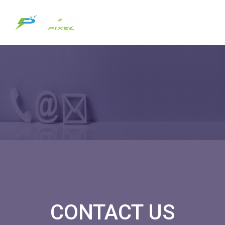
CONTACT US