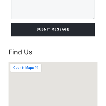
SUBMIT MESSAGE
Find Us