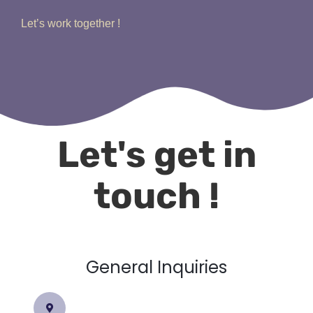
Let’s work together !
Let's get in
touch !
General Inquiries​