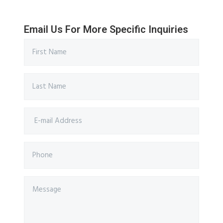
Email Us For More Specific Inquiries