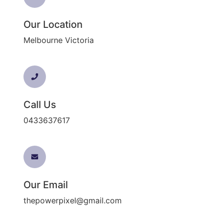
Our Location
Melbourne Victoria
Call Us
0433637617
Our Email
thepowerpixel@gmail.com